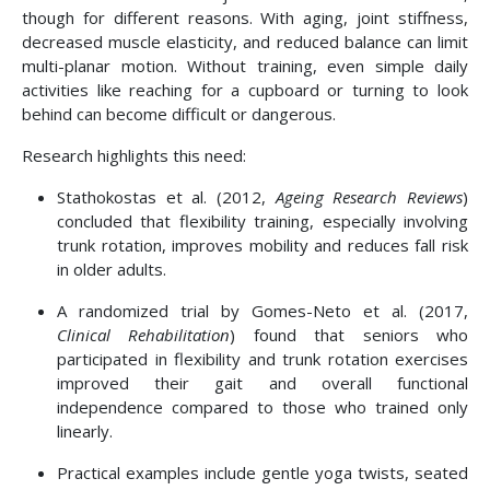
though for different reasons. With aging, joint stiffness,
decreased muscle elasticity, and reduced balance can limit
multi-planar motion. Without training, even simple daily
activities like reaching for a cupboard or turning to look
behind can become difficult or dangerous.
Research highlights this need:
Stathokostas et al. (2012,
Ageing Research Reviews
)
concluded that flexibility training, especially involving
trunk rotation, improves mobility and reduces fall risk
in older adults.
A randomized trial by Gomes-Neto et al. (2017,
Clinical Rehabilitation
) found that seniors who
participated in flexibility and trunk rotation exercises
improved their gait and overall functional
independence compared to those who trained only
linearly.
Practical examples include gentle yoga twists, seated