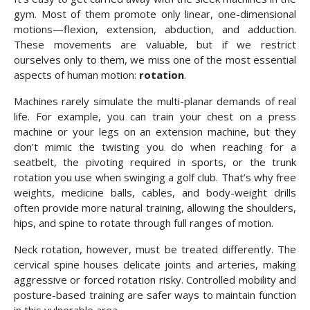
gym. Most of them promote only linear, one-dimensional
motions—flexion, extension, abduction, and adduction.
These movements are valuable, but if we restrict
ourselves only to them, we miss one of the most essential
aspects of human motion:
rotation
.
Machines rarely simulate the multi-planar demands of real
life. For example, you can train your chest on a press
machine or your legs on an extension machine, but they
don’t mimic the twisting you do when reaching for a
seatbelt, the pivoting required in sports, or the trunk
rotation you use when swinging a golf club. That’s why free
weights, medicine balls, cables, and body-weight drills
often provide more natural training, allowing the shoulders,
hips, and spine to rotate through full ranges of motion.
Neck rotation, however, must be treated differently. The
cervical spine houses delicate joints and arteries, making
aggressive or forced rotation risky. Controlled mobility and
posture-based training are safer ways to maintain function