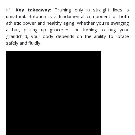
✅
Key takeaway:
Training only in straight lines is
unnatural. Rotation is a fundamental component of both
athletic power and healthy aging. Whether you’re swinging
a bat, picking up groceries, or turning to hug your
grandchild, your body depends on the ability to rotate
safely and fluidly.