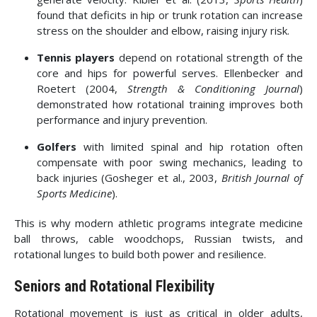
found that deficits in hip or trunk rotation can increase
stress on the shoulder and elbow, raising injury risk.
Tennis players
depend on rotational strength of the
core and hips for powerful serves. Ellenbecker and
Roetert (2004,
Strength & Conditioning Journal
)
demonstrated how rotational training improves both
performance and injury prevention.
Golfers
with limited spinal and hip rotation often
compensate with poor swing mechanics, leading to
back injuries (Gosheger et al., 2003,
British Journal of
Sports Medicine
).
This is why modern athletic programs integrate medicine
ball throws, cable woodchops, Russian twists, and
rotational lunges to build both power and resilience.
Seniors and Rotational Flexibility
Rotational movement is just as critical in older adults,