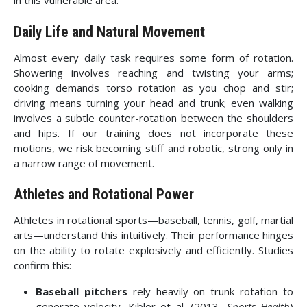
in this vulnerable area.
Daily Life and Natural Movement
Almost every daily task requires some form of rotation.
Showering involves reaching and twisting your arms;
cooking demands torso rotation as you chop and stir;
driving means turning your head and trunk; even walking
involves a subtle counter-rotation between the shoulders
and hips. If our training does not incorporate these
motions, we risk becoming stiff and robotic, strong only in
a narrow range of movement.
Athletes and Rotational Power
Athletes in rotational sports—baseball, tennis, golf, martial
arts—understand this intuitively. Their performance hinges
on the ability to rotate explosively and efficiently. Studies
confirm this:
Baseball pitchers
rely heavily on trunk rotation to
generate velocity. Kibler et al. (2013,
Sports Health
)