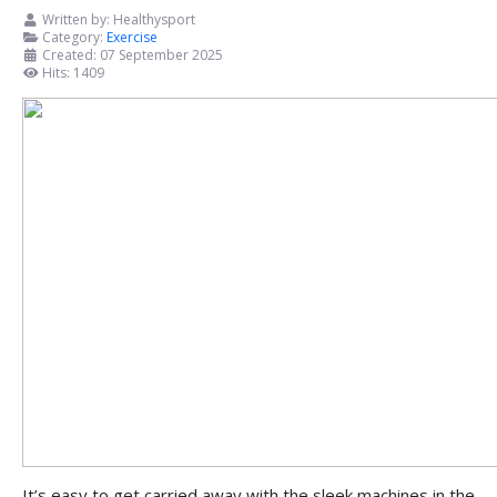
Written by:
Healthysport
Category:
Exercise
Created: 07 September 2025
Hits: 1409
It’s easy to get carried away with the sleek machines in the