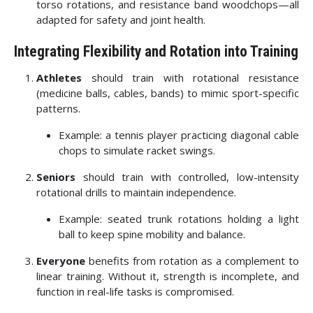
torso rotations, and resistance band woodchops—all
adapted for safety and joint health.
Integrating Flexibility and Rotation into Training
Athletes
should train with rotational resistance
(medicine balls, cables, bands) to mimic sport-specific
patterns.
Example: a tennis player practicing diagonal cable
chops to simulate racket swings.
Seniors
should train with controlled, low-intensity
rotational drills to maintain independence.
Example: seated trunk rotations holding a light
ball to keep spine mobility and balance.
Everyone
benefits from rotation as a complement to
linear training. Without it, strength is incomplete, and
function in real-life tasks is compromised.