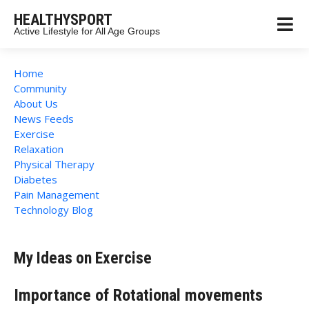
HEALTHYSPORT
Active Lifestyle for All Age Groups
Home
Community
About Us
News Feeds
Exercise
Relaxation
Physical Therapy
Diabetes
Pain Management
Technology Blog
My Ideas on Exercise
Importance of Rotational movements