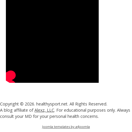
Copyright © 2026. healthysport.net. All Rights Reserved.
A blog affiliate of
Alexz, LLC
. For educational purposes only. Always
consult your MD for your personal health concerns.
Joomla templates by a4joomla