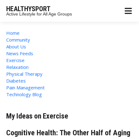
HEALTHYSPORT
Active Lifestyle for All Age Groups
Home
Community
About Us
News Feeds
Exercise
Relaxation
Physical Therapy
Diabetes
Pain Management
Technology Blog
My Ideas on Exercise
Cognitive Health: The Other Half of Aging