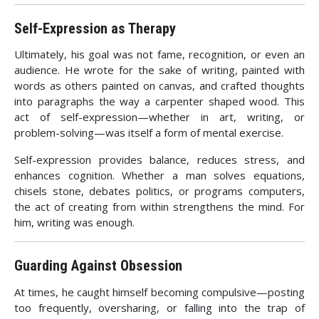
Self-Expression as Therapy
Ultimately, his goal was not fame, recognition, or even an
audience. He wrote for the sake of writing, painted with
words as others painted on canvas, and crafted thoughts
into paragraphs the way a carpenter shaped wood. This
act of self-expression—whether in art, writing, or
problem-solving—was itself a form of mental exercise.
Self-expression provides balance, reduces stress, and
enhances cognition. Whether a man solves equations,
chisels stone, debates politics, or programs computers,
the act of creating from within strengthens the mind. For
him, writing was enough.
Guarding Against Obsession
At times, he caught himself becoming compulsive—posting
too frequently, oversharing, or falling into the trap of