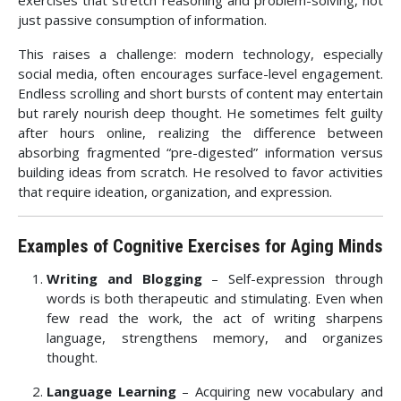
exercises that stretch reasoning and problem-solving, not
just passive consumption of information.
This raises a challenge: modern technology, especially
social media, often encourages surface-level engagement.
Endless scrolling and short bursts of content may entertain
but rarely nourish deep thought. He sometimes felt guilty
after hours online, realizing the difference between
absorbing fragmented “pre-digested” information versus
building ideas from scratch. He resolved to favor activities
that require ideation, organization, and expression.
Examples of Cognitive Exercises for Aging Minds
Writing and Blogging
– Self-expression through
words is both therapeutic and stimulating. Even when
few read the work, the act of writing sharpens
language, strengthens memory, and organizes
thought.
Language Learning
– Acquiring new vocabulary and