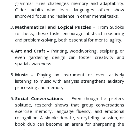
grammar rules challenges memory and adaptability.
Older adults who learn languages often show
improved focus and resilience in other mental tasks.
Mathematical and Logical Puzzles
– From Sudoku
to chess, these tasks encourage abstract reasoning
and problem-solving, both essential for mental agility.
Art and Craft
– Painting, woodworking, sculpting, or
even gardening design can foster creativity and
spatial awareness.
Music
– Playing an instrument or even actively
listening to music with analysis strengthens auditory
processing and memory.
Social Conversations
– Even though he prefers
solitude, research shows that group conversations
exercise memory, language fluency, and emotional
recognition. A simple debate, storytelling session, or
book club can become an arena for sharpening the