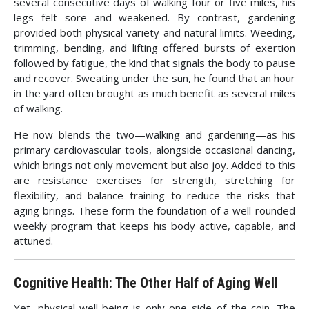
several consecutive days of walking four or five miles, his
legs felt sore and weakened. By contrast, gardening
provided both physical variety and natural limits. Weeding,
trimming, bending, and lifting offered bursts of exertion
followed by fatigue, the kind that signals the body to pause
and recover. Sweating under the sun, he found that an hour
in the yard often brought as much benefit as several miles
of walking.
He now blends the two—walking and gardening—as his
primary cardiovascular tools, alongside occasional dancing,
which brings not only movement but also joy. Added to this
are resistance exercises for strength, stretching for
flexibility, and balance training to reduce the risks that
aging brings. These form the foundation of a well-rounded
weekly program that keeps his body active, capable, and
attuned.
Cognitive Health: The Other Half of Aging Well
Yet, physical well-being is only one side of the coin. The