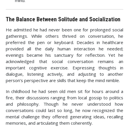
mind.
The Balance Between Solitude and Socialization
He admitted he had never been one for prolonged social
gatherings. While others thrived on conversation, he
preferred the pen or keyboard. Decades in healthcare
provided all the daily human interaction he needed;
evenings became his sanctuary for reflection. Yet he
acknowledged that social conversation remains an
important cognitive exercise. Expressing thoughts in
dialogue, listening actively, and adjusting to another
person’s perspective are skills that keep the mind nimble.
In childhood he had seen old men sit for hours around a
fire, their discussions ranging from local gossip to politics
and philosophy. Though he never understood how
conversations could last so long, he now recognized the
mental challenge they offered: generating ideas, recalling
memories, and articulating them coherently.