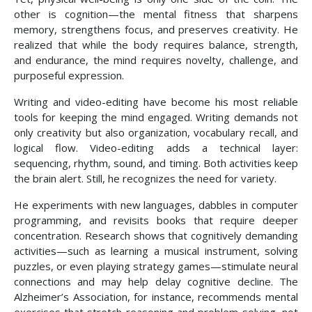
other is cognition—the mental fitness that sharpens
memory, strengthens focus, and preserves creativity. He
realized that while the body requires balance, strength,
and endurance, the mind requires novelty, challenge, and
purposeful expression.
Writing and video-editing have become his most reliable
tools for keeping the mind engaged. Writing demands not
only creativity but also organization, vocabulary recall, and
logical flow. Video-editing adds a technical layer:
sequencing, rhythm, sound, and timing. Both activities keep
the brain alert. Still, he recognizes the need for variety.
He experiments with new languages, dabbles in computer
programming, and revisits books that require deeper
concentration. Research shows that cognitively demanding
activities—such as learning a musical instrument, solving
puzzles, or even playing strategy games—stimulate neural
connections and may help delay cognitive decline. The
Alzheimer’s Association, for instance, recommends mental