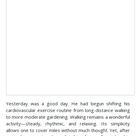
Yesterday was a good day. He had begun shifting his
cardiovascular exercise routine from long-distance walking
to more moderate gardening. Walking remains a wonderful
activity—steady, rhythmic, and relaxing. Its simplicity
allows one to cover miles without much thought. Yet, after