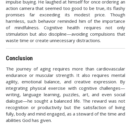
impulse buying. He laughed at himself for once ordering an
action camera that seemed too good to be true, its flashy
promises far exceeding its modest price. Though
harmless, such behavior reminded him of the importance
of mindfulness. Cognitive health requires not only
stimulation but also discipline—avoiding compulsions that
waste time or create unnecessary distractions.
Conclusion
The journey of aging requires more than cardiovascular
endurance or muscular strength. It also requires mental
agility, emotional balance, and creative expression. By
integrating physical exercise with cognitive challenges—
writing, language learning, puzzles, art, and even social
dialogue—he sought a balanced life. The reward was not
recognition or productivity but the satisfaction of living
fully, body and mind engaged, as a steward of the time and
abilities God has given.