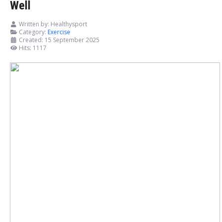
Well
Written by:
Healthysport
Category:
Exercise
Created: 15 September 2025
Hits: 1117